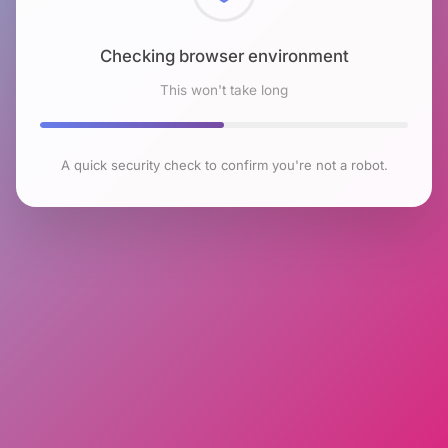
Checking browser environment
This won't take long
A quick security check to confirm you're not a robot.