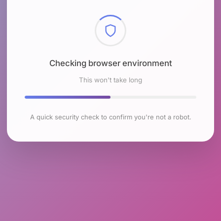
Checking browser environment
This won't take long
A quick security check to confirm you're not a robot.