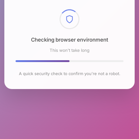
Checking browser environment
This won't take long
A quick security check to confirm you're not a robot.