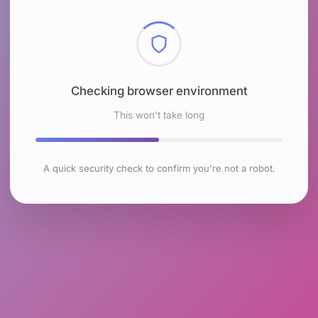
Checking browser environment
This won't take long
A quick security check to confirm you're not a robot.