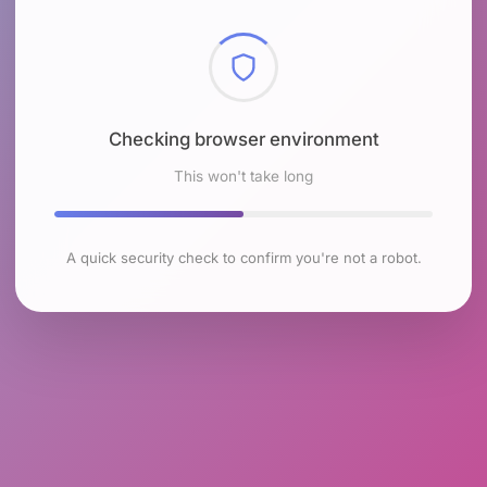
Checking browser environment
This won't take long
A quick security check to confirm you're not a robot.