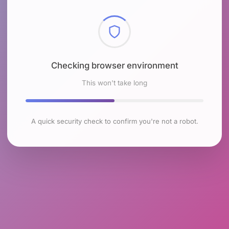
Checking browser environment
This won't take long
A quick security check to confirm you're not a robot.