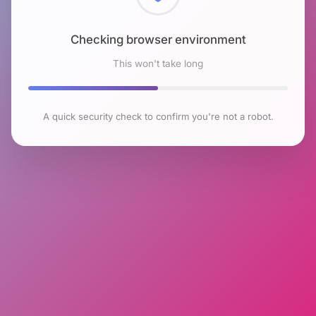
Checking browser environment
This won't take long
A quick security check to confirm you're not a robot.