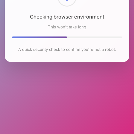
Checking browser environment
This won't take long
A quick security check to confirm you're not a robot.