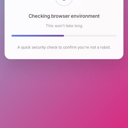
Checking browser environment
This won't take long
A quick security check to confirm you're not a robot.