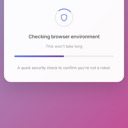
Checking browser environment
This won't take long
A quick security check to confirm you're not a robot.