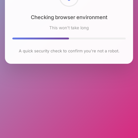
Checking browser environment
This won't take long
A quick security check to confirm you're not a robot.