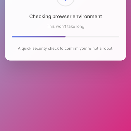
Checking browser environment
This won't take long
A quick security check to confirm you're not a robot.