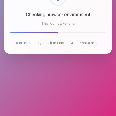
Checking browser environment
This won't take long
A quick security check to confirm you're not a robot.