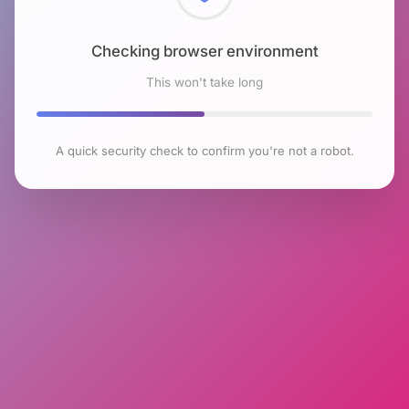
Checking browser environment
This won't take long
A quick security check to confirm you're not a robot.