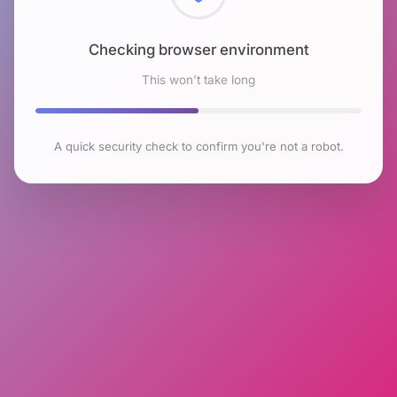
Checking browser environment
This won't take long
A quick security check to confirm you're not a robot.