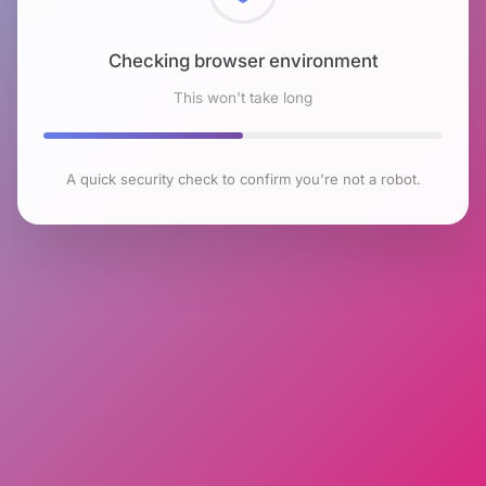
Checking browser environment
This won't take long
A quick security check to confirm you're not a robot.