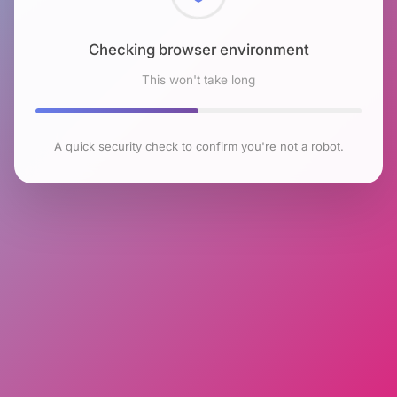
Checking browser environment
This won't take long
A quick security check to confirm you're not a robot.