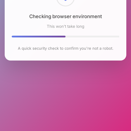
Checking browser environment
This won't take long
A quick security check to confirm you're not a robot.