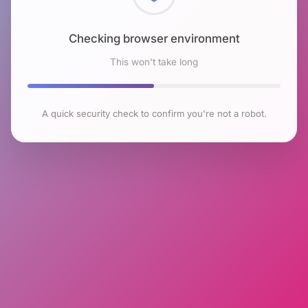
Checking browser environment
This won't take long
A quick security check to confirm you're not a robot.