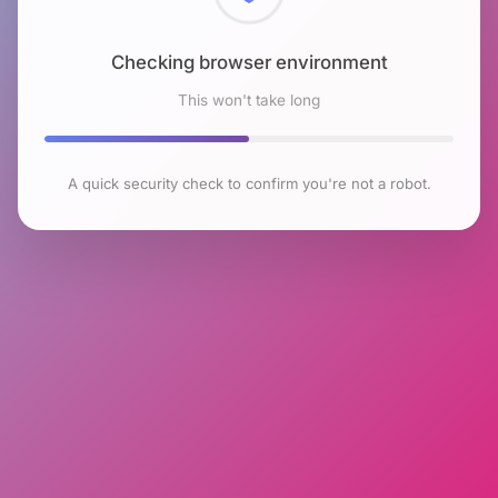
Checking browser environment
This won't take long
A quick security check to confirm you're not a robot.