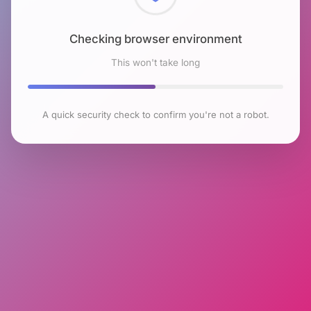
Checking browser environment
This won't take long
A quick security check to confirm you're not a robot.