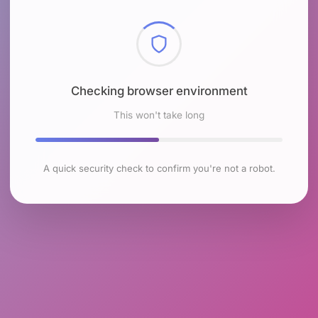
Checking browser environment
This won't take long
A quick security check to confirm you're not a robot.