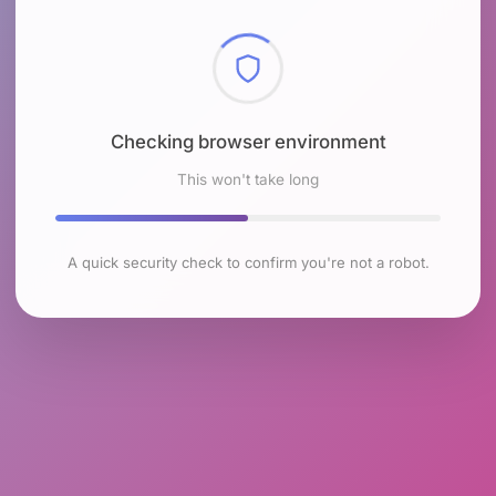
Checking browser environment
This won't take long
A quick security check to confirm you're not a robot.