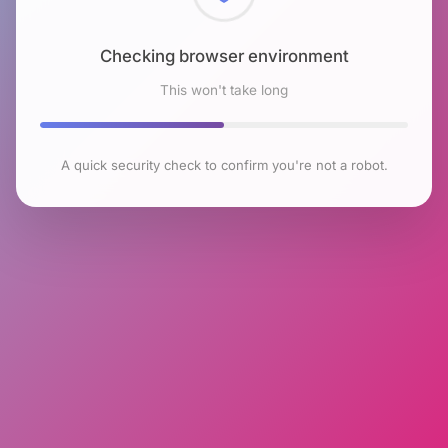
Checking browser environment
This won't take long
A quick security check to confirm you're not a robot.