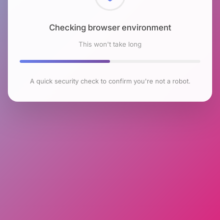
Checking browser environment
This won't take long
A quick security check to confirm you're not a robot.