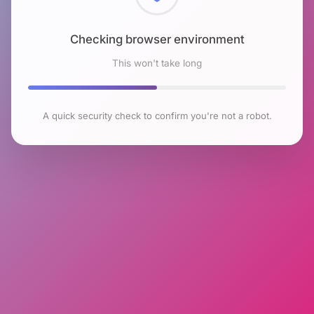
Checking browser environment
This won't take long
A quick security check to confirm you're not a robot.