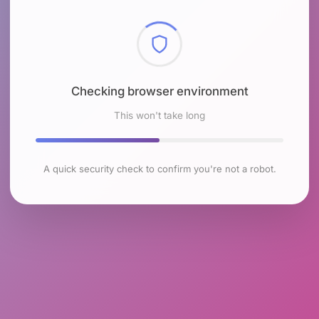
Checking browser environment
This won't take long
A quick security check to confirm you're not a robot.