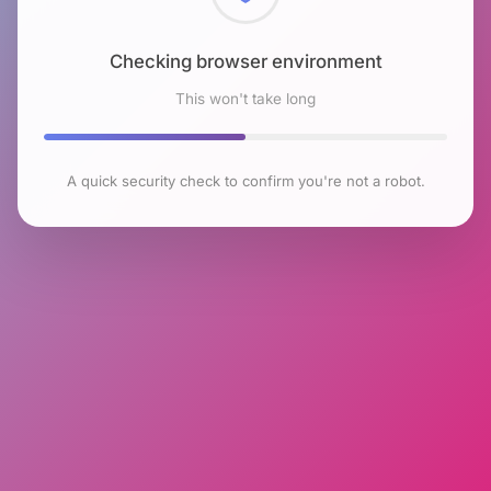
Checking browser environment
This won't take long
A quick security check to confirm you're not a robot.