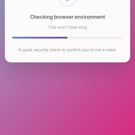
Checking browser environment
This won't take long
A quick security check to confirm you're not a robot.