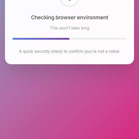
Checking browser environment
This won't take long
A quick security check to confirm you're not a robot.