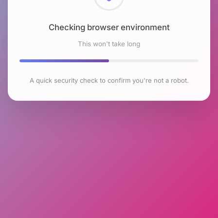
Checking browser environment
This won't take long
A quick security check to confirm you're not a robot.