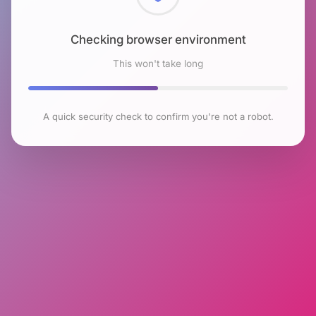
Checking browser environment
This won't take long
A quick security check to confirm you're not a robot.