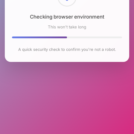
Checking browser environment
This won't take long
A quick security check to confirm you're not a robot.