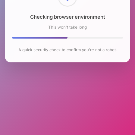
Checking browser environment
This won't take long
A quick security check to confirm you're not a robot.