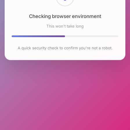
Checking browser environment
This won't take long
A quick security check to confirm you're not a robot.