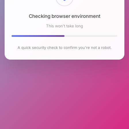
Checking browser environment
This won't take long
A quick security check to confirm you're not a robot.