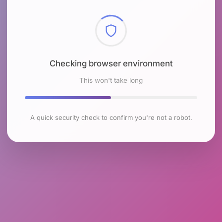
Checking browser environment
This won't take long
A quick security check to confirm you're not a robot.