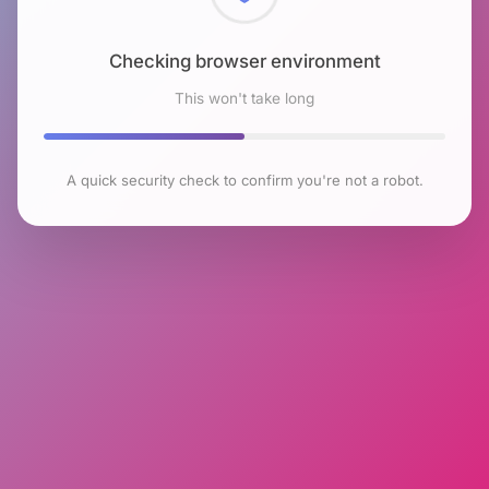
Checking browser environment
This won't take long
A quick security check to confirm you're not a robot.