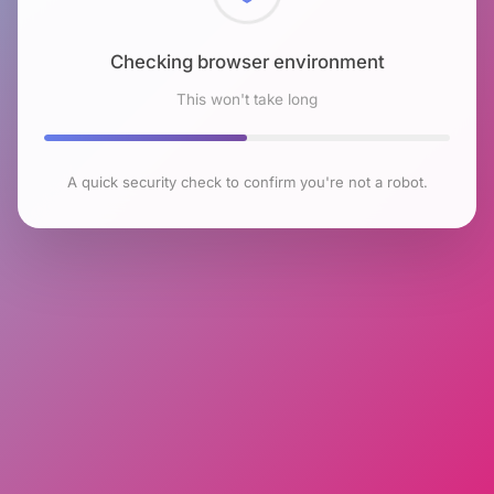
Checking browser environment
This won't take long
A quick security check to confirm you're not a robot.