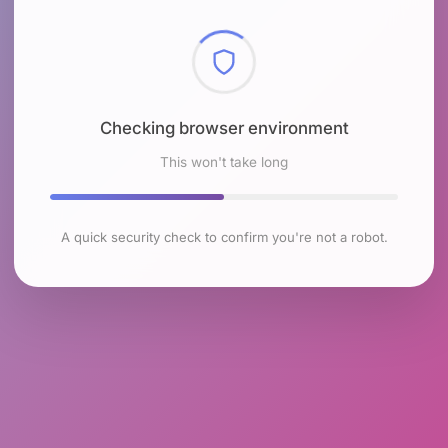
Checking browser environment
This won't take long
A quick security check to confirm you're not a robot.