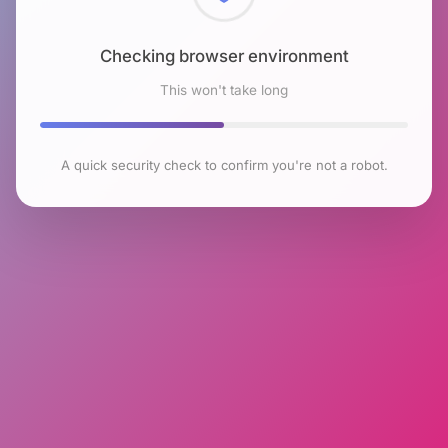
Checking browser environment
This won't take long
A quick security check to confirm you're not a robot.