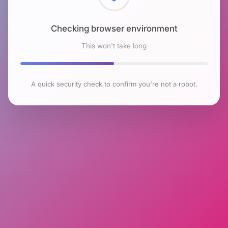
Checking browser environment
This won't take long
A quick security check to confirm you're not a robot.