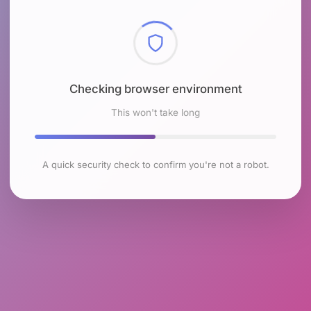
Checking browser environment
This won't take long
A quick security check to confirm you're not a robot.