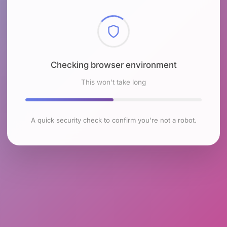
Checking browser environment
This won't take long
A quick security check to confirm you're not a robot.