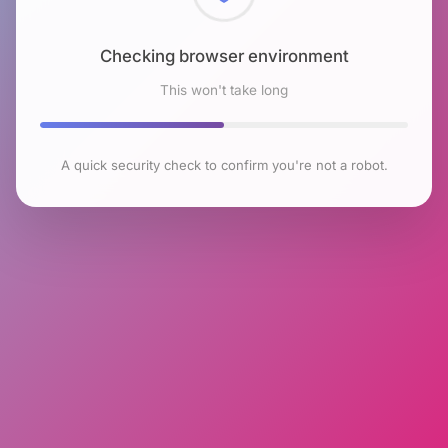
Checking browser environment
This won't take long
A quick security check to confirm you're not a robot.