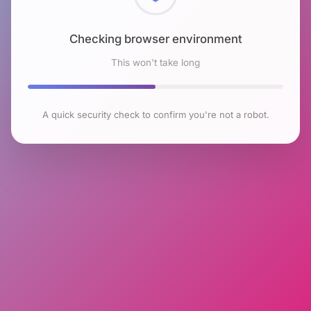
Checking browser environment
This won't take long
A quick security check to confirm you're not a robot.