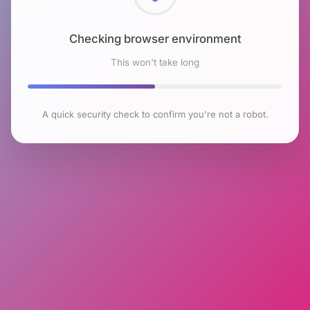
Checking browser environment
This won't take long
A quick security check to confirm you're not a robot.