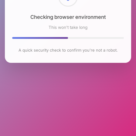
Checking browser environment
This won't take long
A quick security check to confirm you're not a robot.