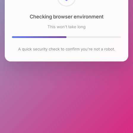
Checking browser environment
This won't take long
A quick security check to confirm you're not a robot.