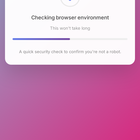
Checking browser environment
This won't take long
A quick security check to confirm you're not a robot.